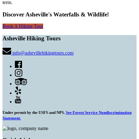
term.
Discover Asheville's Waterfalls & Wildlife!
Book A Hiking Tour
Asheville Hiking Tours
info@ashevillehikingtours.com
Under permit by the USFS and NPS.
See Forest Service Nondiscrimination
Statement.