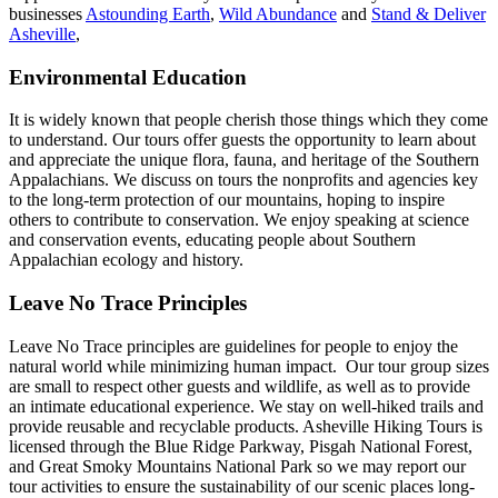
businesses
Astounding Earth
,
Wild Abundance
and
Stand & Deliver
Asheville
,
Environmental Education
It is widely known that people cherish those things which they come
to understand. Our tours offer guests the opportunity to learn about
and appreciate the unique flora, fauna, and heritage of the Southern
Appalachians. We discuss on tours the nonprofits and agencies key
to the long-term protection of our mountains, hoping to inspire
others to contribute to conservation. We enjoy speaking at science
and conservation events, educating people about Southern
Appalachian ecology and history.
Leave No Trace Principles
Leave No Trace principles are guidelines for people to enjoy the
natural world while minimizing human impact. Our tour group sizes
are small to respect other guests and wildlife, as well as to provide
an intimate educational experience. We stay on well-hiked trails and
provide reusable and recyclable products. Asheville Hiking Tours is
licensed through the Blue Ridge Parkway, Pisgah National Forest,
and Great Smoky Mountains National Park so we may report our
tour activities to ensure the sustainability of our scenic places long-