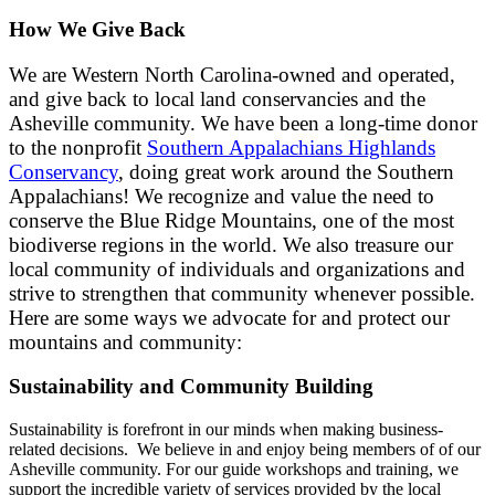
How We Give Back
We are Western North Carolina-owned and operated,
and give back to local land conservancies and the
Asheville community. We have been a long-time donor
to the nonprofit
Southern Appalachians Highlands
Conservancy
, doing great work around the Southern
Appalachians!
We recognize and value the need to
conserve the Blue Ridge Mountains, one of the most
biodiverse regions in the world. We also treasure our
local community of individuals and organizations and
strive to strengthen that community whenever possible.
Here are some ways we advocate for and protect our
mountains and community:
Sustainability and Community Building
Sustainability is forefront in our minds when making business-
related decisions. We believe in and enjoy being members of of our
Asheville community. For our guide workshops and training, we
support the incredible variety of services provided by the local