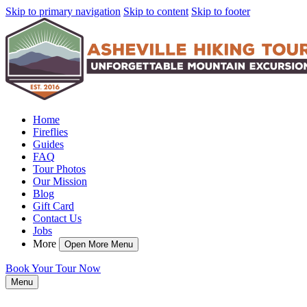
Skip to primary navigation
Skip to content
Skip to footer
Home
Fireflies
Guides
FAQ
Tour Photos
Our Mission
Blog
Gift Card
Contact Us
Jobs
More
Open More Menu
Book Your Tour Now
Menu