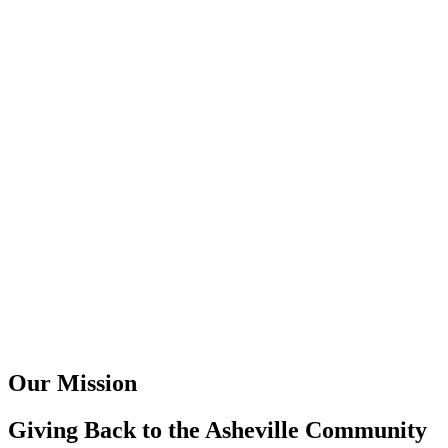
Our Mission
Giving Back to the Asheville Community