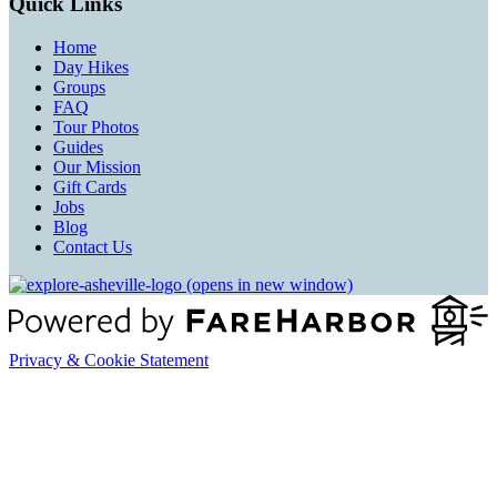
Quick Links
Home
Day Hikes
Groups
FAQ
Tour Photos
Guides
Our Mission
Gift Cards
Jobs
Blog
Contact Us
(opens in new window)
Privacy & Cookie Statement