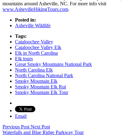
mountains around Asheville, NC. For more info visit
www.AshevilleHikingTours.com
.
Posted in:
Asheville Wildlife
Tags:
Cataloochee Valley
Cataloochee Valley Elk
Elk in North Carolina
Elk tours
Great Smoky Mountains National Park
North Carolina Elk
North Carolina National Park
Smoky Mountain Elk
Smoky Mountain Elk Rut
Smoky Mountain Elk Tour
Email
Previous Post
Next Post
Waterfalls and Blue Ridge Parkway Tour