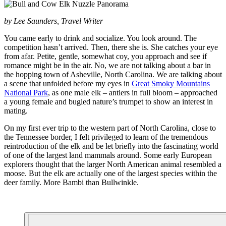
by Lee Saunders, Travel Writer
You came early to drink and socialize. You look around. The
competition hasn’t arrived. Then, there she is. She catches your eye
from afar. Petite, gentle, somewhat coy, you approach and see if
romance might be in the air. No, we are not talking about a bar in
the hopping town of Asheville, North Carolina. We are talking about
a scene that unfolded before my eyes in
Great Smoky Mountains
National Park
, as one male elk – antlers in full bloom – approached
a young female and bugled nature’s trumpet to show an interest in
mating.
On my first ever trip to the western part of North Carolina, close to
the Tennessee border, I felt privileged to learn of the tremendous
reintroduction of the elk and be let briefly into the fascinating world
of one of the largest land mammals around. Some early European
explorers thought that the larger North American animal resembled a
moose. But the elk are actually one of the largest species within the
deer family. More Bambi than Bullwinkle.