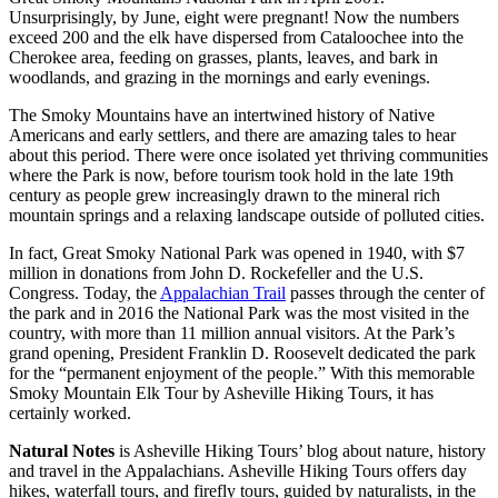
Unsurprisingly, by June, eight were pregnant! Now the numbers
exceed 200 and the elk have dispersed from Cataloochee into the
Cherokee area, feeding on grasses, plants, leaves, and bark in
woodlands, and grazing in the mornings and early evenings.
The Smoky Mountains have an intertwined history of Native
Americans and early settlers, and there are amazing tales to hear
about this period. There were once isolated yet thriving communities
where the Park is now, before tourism took hold in the late 19th
century as people grew increasingly drawn to the mineral rich
mountain springs and a relaxing landscape outside of polluted cities.
In fact, Great Smoky National Park was opened in 1940, with $7
million in donations from John D. Rockefeller and the U.S.
Congress. Today, the
Appalachian Trail
passes through the center of
the park and in 2016 the National Park was the most visited in the
country, with more than 11 million annual visitors. At the Park’s
grand opening, President Franklin D. Roosevelt dedicated the park
for the “permanent enjoyment of the people.” With this memorable
Smoky Mountain Elk Tour by Asheville Hiking Tours, it has
certainly worked.
Natural Notes
is Asheville Hiking Tours’ blog about nature, history
and travel in the Appalachians. Asheville Hiking Tours offers day
hikes, waterfall tours, and firefly tours, guided by naturalists, in the