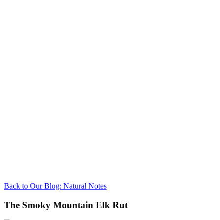
Back to Our Blog: Natural Notes
The Smoky Mountain Elk Rut