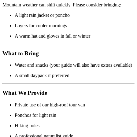
Mountain weather can shift quickly. Please consider bringing:
A light rain jacket or poncho
Layers for cooler mornings
A warm hat and gloves in fall or winter
What to Bring
Water and snacks (your guide will also have extras available)
A small daypack if preferred
What We Provide
Private use of our high-roof tour van
Ponchos for light rain
Hiking poles
A professional naturalist guide