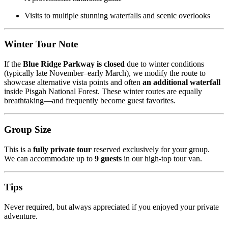
Visits to multiple stunning waterfalls and scenic overlooks
Winter Tour Note
If the
Blue Ridge Parkway is closed
due to winter conditions
(typically late November–early March), we modify the route to
showcase alternative vista points and often
an additional waterfall
inside Pisgah National Forest. These winter routes are equally
breathtaking—and frequently become guest favorites.
Group Size
This is a
fully private tour
reserved exclusively for your group.
We can accommodate up to
9 guests
in our high-top tour van.
Tips
Never required, but always appreciated if you enjoyed your private
adventure.