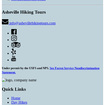
Asheville Hiking Tours
info@ashevillehikingtours.com
Under permit by the USFS and NPS.
See Forest Service Nondiscrimination
Statement.
Quick Links
Home
Day Hikes