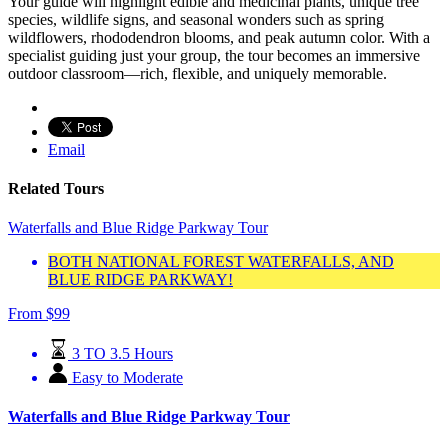
Your guide will highlight edible and medicinal plants, unique tree
species, wildlife signs, and seasonal wonders such as spring
wildflowers, rhododendron blooms, and peak autumn color. With a
specialist guiding just your group, the tour becomes an immersive
outdoor classroom—rich, flexible, and uniquely memorable.
Email
Related Tours
Waterfalls and Blue Ridge Parkway Tour
BOTH NATIONAL FOREST WATERFALLS, AND
BLUE RIDGE PARKWAY!
From
$
99
3 TO 3.5 Hours
Easy to Moderate
Waterfalls and Blue Ridge Parkway Tour