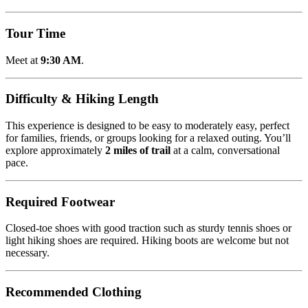
Tour Time
Meet at
9:30 AM
.
Difficulty & Hiking Length
This experience is designed to be easy to moderately easy, perfect
for families, friends, or groups looking for a relaxed outing. You’ll
explore approximately
2 miles of trail
at a calm, conversational
pace.
Required Footwear
Closed-toe shoes with good traction such as sturdy tennis shoes or
light hiking shoes are required. Hiking boots are welcome but not
necessary.
Recommended Clothing