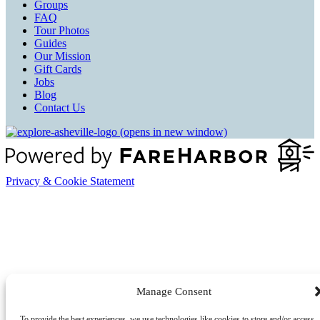
Groups
FAQ
Tour Photos
Guides
Our Mission
Gift Cards
Jobs
Blog
Contact Us
(opens in new window)
Privacy & Cookie Statement
Manage Consent
To provide the best experiences, we use technologies like cookies to store and/or access