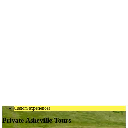
Custom experiences
Private Asheville Tours