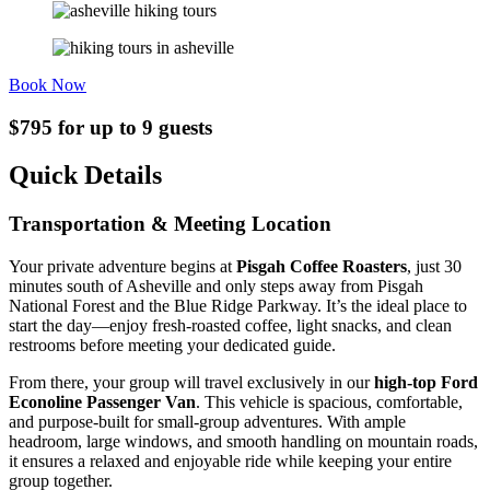
Book Now
$795 for up to 9 guests
Quick Details
Transportation & Meeting Location
Your private adventure begins at
Pisgah Coffee Roasters
, just 30
minutes south of Asheville and only steps away from Pisgah
National Forest and the Blue Ridge Parkway. It’s the ideal place to
start the day—enjoy fresh-roasted coffee, light snacks, and clean
restrooms before meeting your dedicated guide.
From there, your group will travel exclusively in our
high-top Ford
Econoline Passenger Van
. This vehicle is spacious, comfortable,
and purpose-built for small-group adventures. With ample
headroom, large windows, and smooth handling on mountain roads,
it ensures a relaxed and enjoyable ride while keeping your entire
group together.