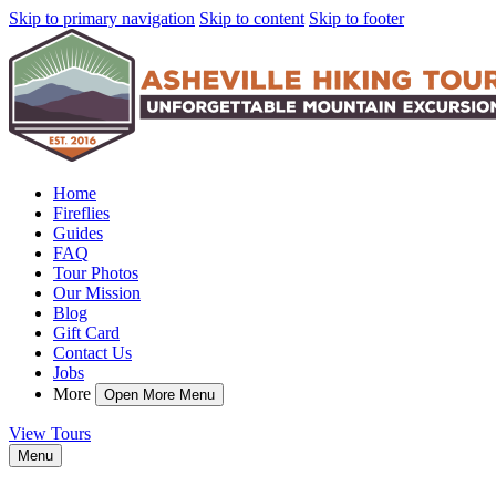
Skip to primary navigation
Skip to content
Skip to footer
Home
Fireflies
Guides
FAQ
Tour Photos
Our Mission
Blog
Gift Card
Contact Us
Jobs
More
Open More Menu
View Tours
Menu