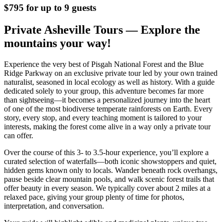
$795 for up to 9 guests
Private Asheville Tours — Explore the
mountains your way!
Experience the very best of Pisgah National Forest and the Blue
Ridge Parkway on an exclusive private tour led by your own trained
naturalist, seasoned in local ecology as well as history. With a guide
dedicated solely to your group, this adventure becomes far more
than sightseeing—it becomes a personalized journey into the heart
of one of the most biodiverse temperate rainforests on Earth. Every
story, every stop, and every teaching moment is tailored to your
interests, making the forest come alive in a way only a private tour
can offer.
Over the course of this 3- to 3.5-hour experience, you’ll explore a
curated selection of waterfalls—both iconic showstoppers and quiet,
hidden gems known only to locals. Wander beneath rock overhangs,
pause beside clear mountain pools, and walk scenic forest trails that
offer beauty in every season. We typically cover about 2 miles at a
relaxed pace, giving your group plenty of time for photos,
interpretation, and conversation.