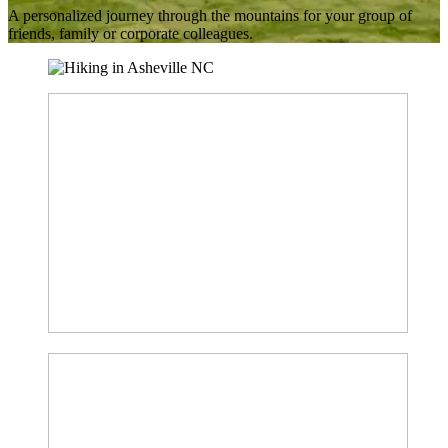
A personalized journey through the mountains for your group of
friends, family or corporate colleagues.