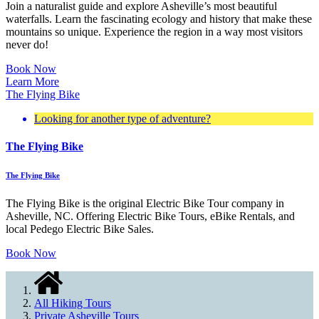
Join a naturalist guide and explore Asheville’s most beautiful
waterfalls. Learn the fascinating ecology and history that make these
mountains so unique. Experience the region in a way most visitors
never do!
Book Now
Learn More
The Flying Bike
Looking for another type of adventure?
The Flying Bike
The Flying Bike
The Flying Bike is the original Electric Bike Tour company in
Asheville, NC. Offering Electric Bike Tours, eBike Rentals, and
local Pedego Electric Bike Sales.
Book Now
All Hiking Tours
Private Asheville Tours